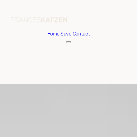
Home
Save Contact
Sunday
Monday
09
10