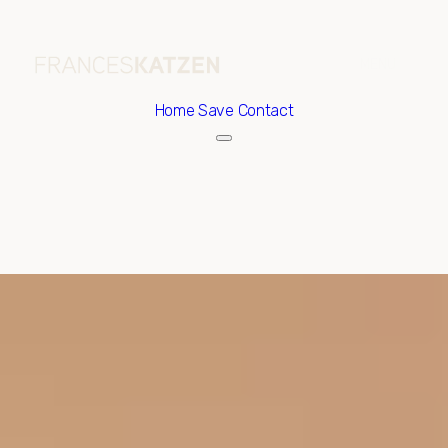
Home
Save Contact
Sunday
Monday
09
10