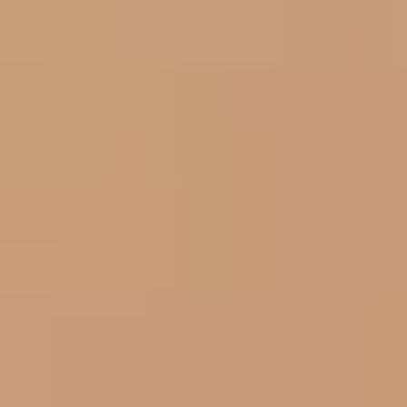
Aug
Aug