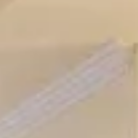
Aug
Aug