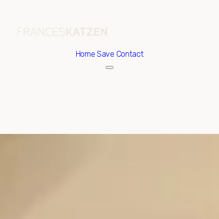
Home
Save Contact
Thursday
Friday
06
07