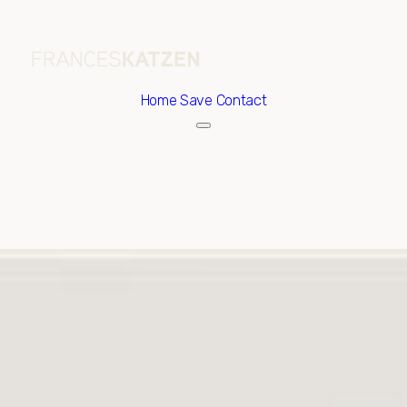
Home
Save Contact
Saturday
Sunday
08
09