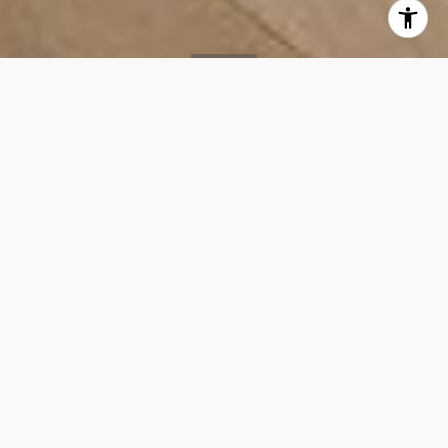
SOLD
212 Warren St, #7G
212 WARREN STREET, UNIT 7G, NEW YORK, NY 10282
$3,295,000
VIEW GALLERY
Property Description