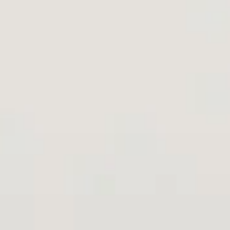
Aug
Aug