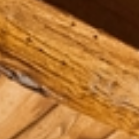
Aug
Aug