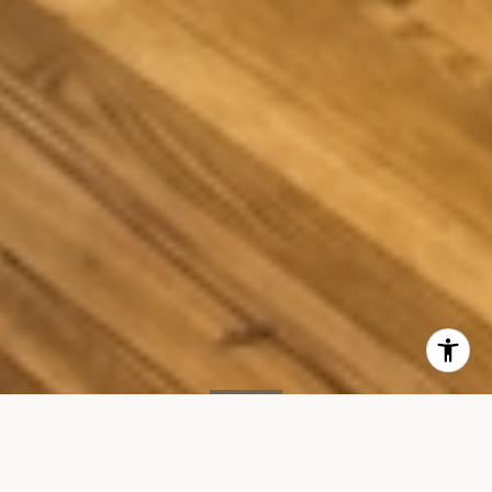
SOLD
205 E 22ND Street 2B