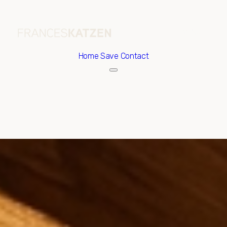
Home
Save Contact
Saturday
Sunday
08
09