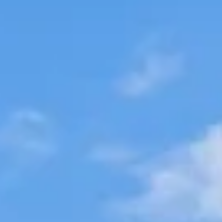
Aug
Aug