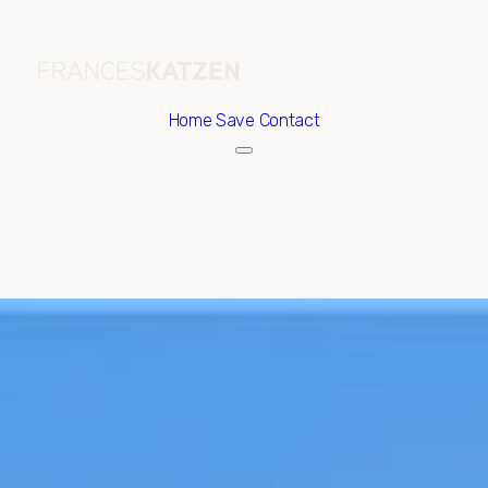
Home
Save Contact
Sunday
Monday
09
10