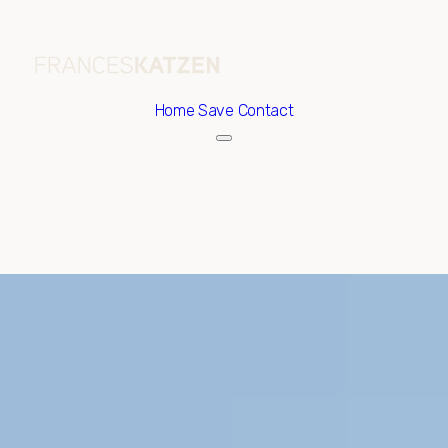
Home
Save Contact
Saturday
Sunday
08
09