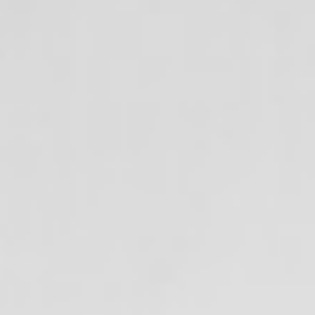
Aug
Aug