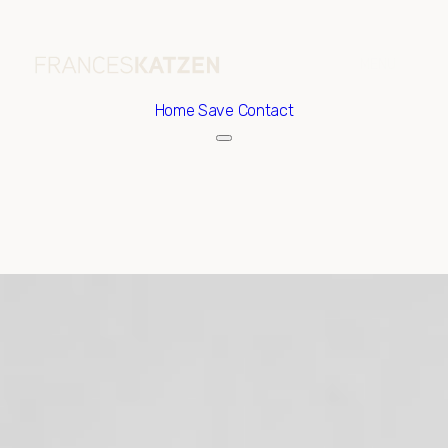
Home
Save Contact
Thursday
Friday
06
07