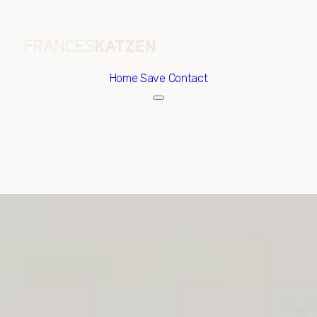
Home
Save Contact
Saturday
Sunday
08
09