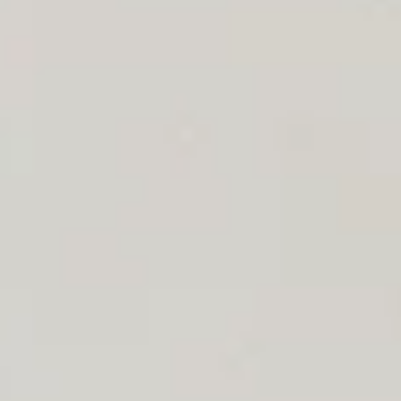
Aug
Aug