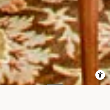
SOLD
167 E61st St, #11B