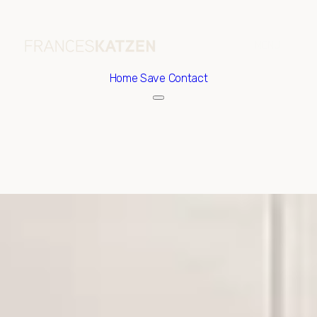
Home
Save Contact
Friday
Saturday
07
08