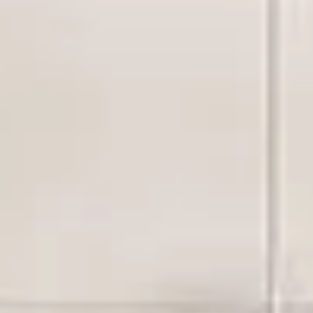
Aug
Aug