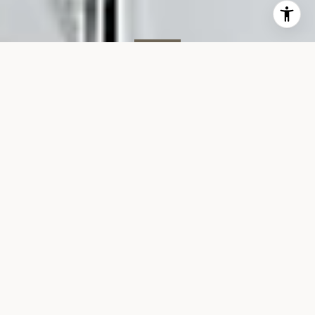
SOLD
151 W 17th St, #2G
151 WEST 17TH STREET, UNIT 2G, NEW YORK, NY 10011
$3,725,000
VIEW GALLERY
Property Description