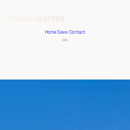
Home
Save Contact
Saturday
Sunday
08
09