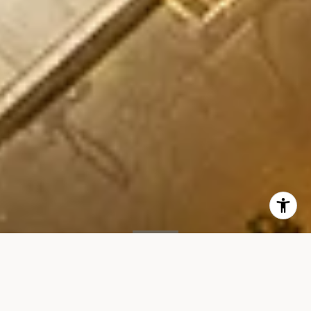
SOLD
15 Renwick St, #PH3
15 RENWICK STREET, UNIT PH3, NEW YORK, NY 10013