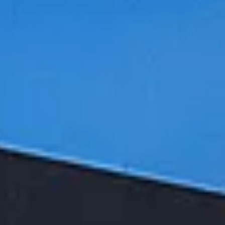
Aug
Aug