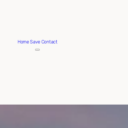
ABOUT
EXCLUSIVE LISTINGS
HOME SEARCH
Home
Save Contact