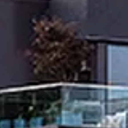
Thursday
Friday
Saturday
13
14
08
Aug
Aug
Aug