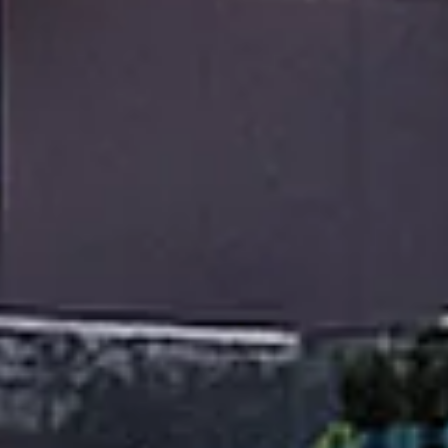
Monday
Tuesday
Wednesday
10
11
12
Aug
Aug
Aug