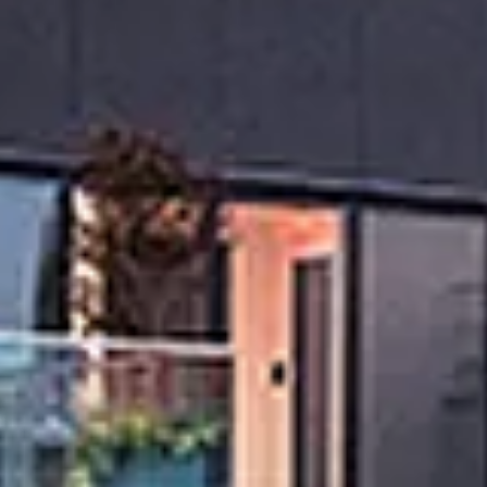
Sunday
Monday
Tuesday
09
10
11
Aug
Aug
Aug