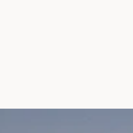
THE SOURCE
IN THE MEDIA
CONTACT