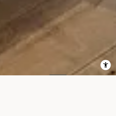
SOLD
15 Renwick St, #603
15 RENWICK STREET, UNIT 603, NEW YORK, NY 10013
$11,995/mo