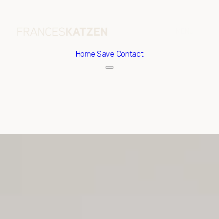
Home
Save Contact
Saturday
Sunday
08
09