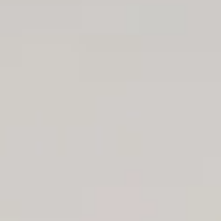
Aug
Aug