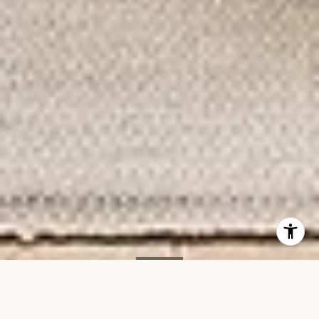
SOLD
15 Renwick St, #603