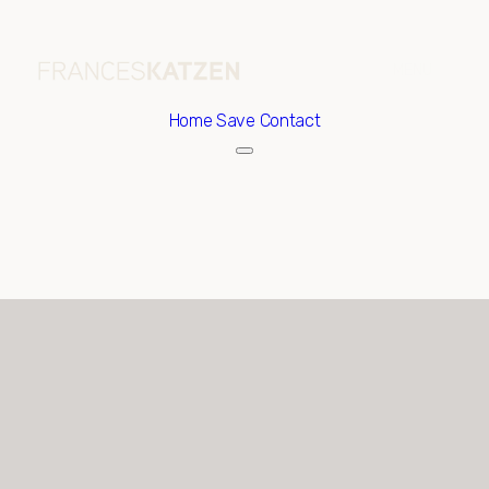
Home
Save Contact
Sunday
Monday
09
10