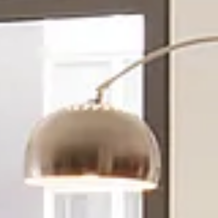
Sunday
Monday
Tuesday
09
10
11
Aug
Aug
Aug