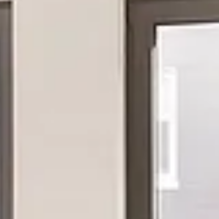
Thursday
Friday
Saturday
13
14
08
Aug
Aug
Aug