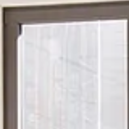
Monday
Tuesday
Wednesday
10
11
12
Aug
Aug
Aug