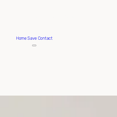
ABOUT
EXCLUSIVE LISTINGS
HOME SEARCH
Home
Save Contact