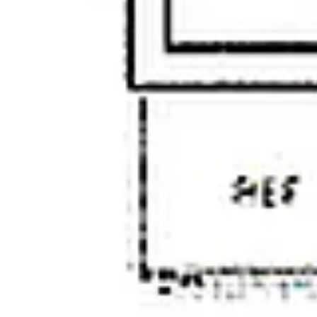
Wednesday
Thursday
Friday
12
13
07
Aug
Aug
Aug