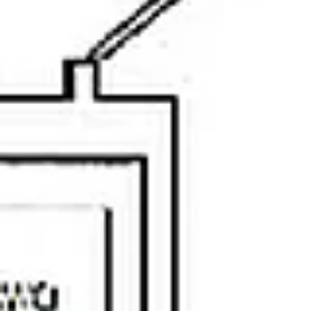
Sunday
Monday
Tuesday
09
10
11
Aug
Aug
Aug