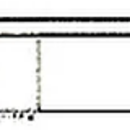
Saturday
Sunday
Monday
08
09
10
Aug
Aug
Aug