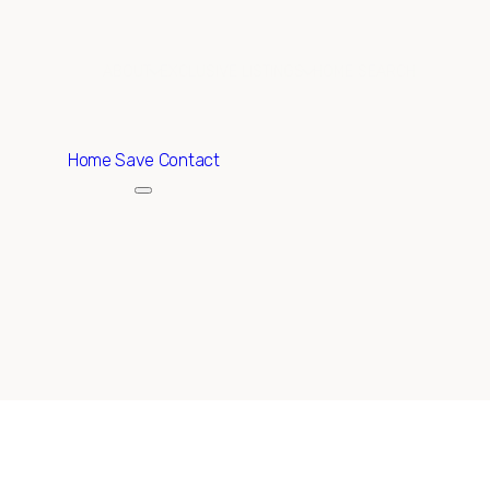
ABOUT
EXCLUSIVE LISTINGS
HOME SEARCH
Home
Save Contact