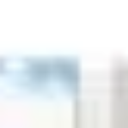
Aug
Aug