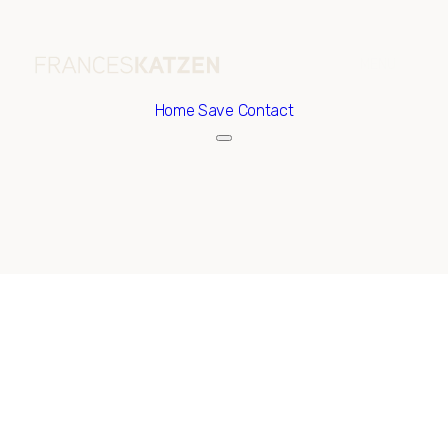
Home
Save Contact
Friday
Saturday
07
08