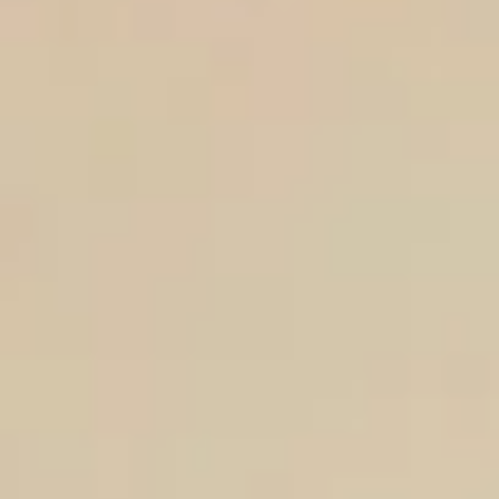
Aug
Aug