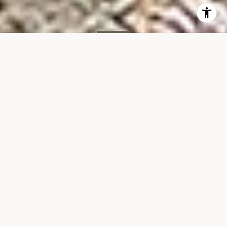
SOLD
140 W End Ave, #22C
140 WEST END AVENUE, UNIT 22C, NEW YORK, NY 10023
$2,175,000
VIEW GALLERY
Property Description