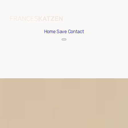
Home
Save Contact
Sunday
Monday
09
10