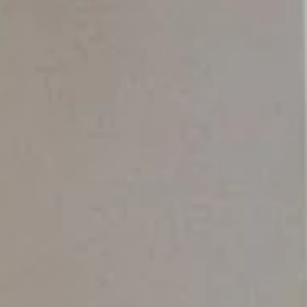
Wednesday
Thursday
Friday
12
13
07
Aug
Aug
Aug