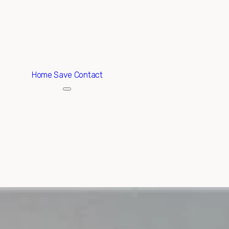
ABOUT
EXCLUSIVE LISTINGS
HOME SEARCH
Home
Save Contact