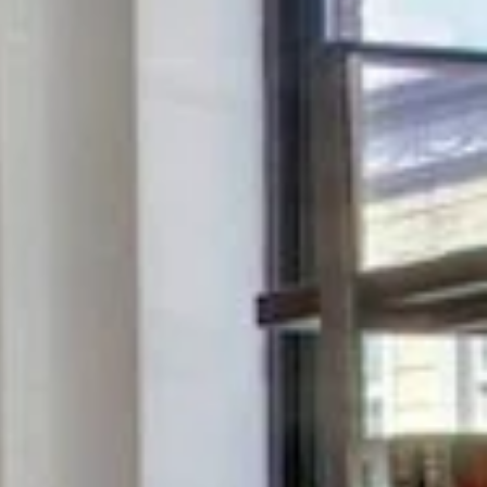
Saturday
Sunday
Monday
08
09
10
Aug
Aug
Aug