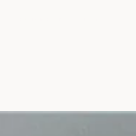
THE SOURCE
IN THE MEDIA
CONTACT