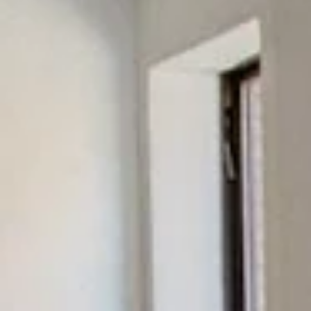
Sunday
Monday
Tuesday
09
10
11
Aug
Aug
Aug