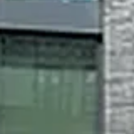
Monday
Tuesday
Wednesday
10
11
12
Aug
Aug
Aug