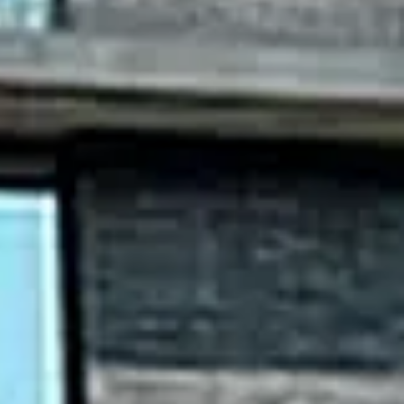
Sunday
Monday
Tuesday
09
10
11
Aug
Aug
Aug