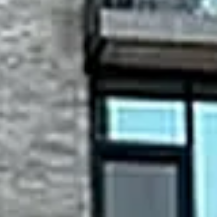
Thursday
Friday
Saturday
13
14
08
Aug
Aug
Aug