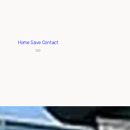
ABOUT
EXCLUSIVE LISTINGS
HOME SEARCH
Home
Save Contact