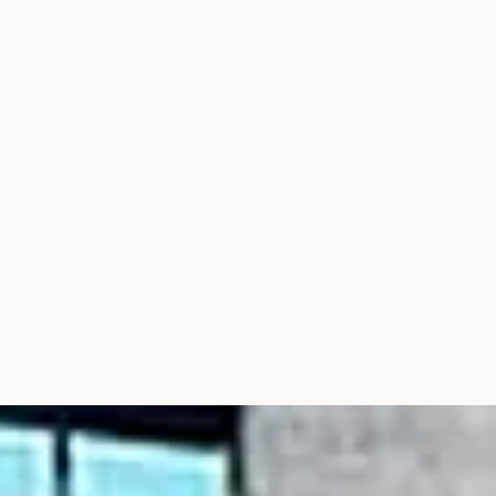
THE SOURCE
IN THE MEDIA
CONTACT