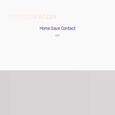
Home
Save Contact
Friday
Saturday
07
08