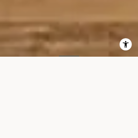
SOLD
1 7th Ave S, #PH
1 7TH AVENUE SOUTH #PH, NEW YORK, NY 10014
$18,350/mo
VIEW GALLERY