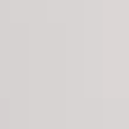
Aug
Aug