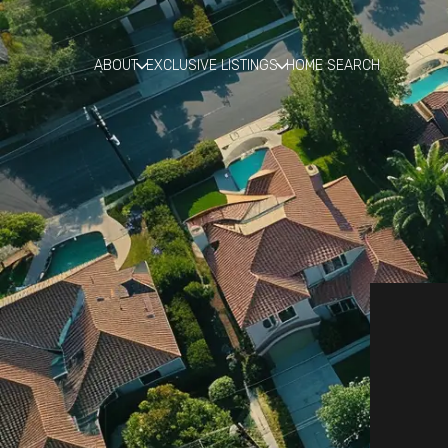
ABOUT
EXCLUSIVE LISTINGS
HOME SEARCH