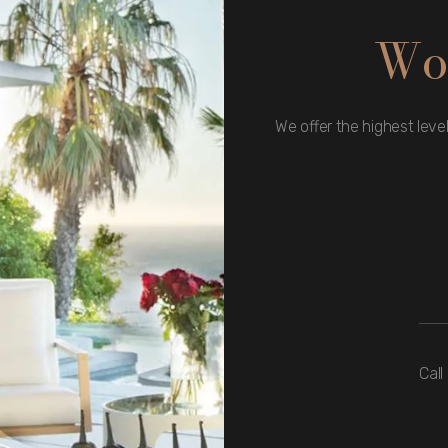
Wo
We offer the highest level
Call