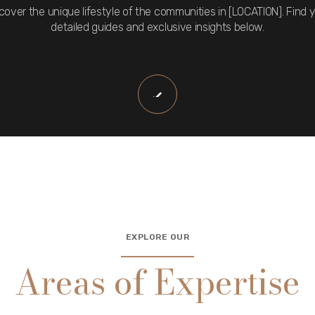
cover the unique lifestyle of the communities in [LOCATION]. Find 
detailed guides and exclusive insights below.
EXPLORE OUR
Areas of Expertise