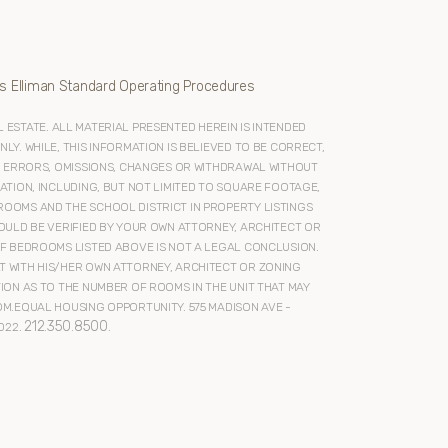
s Elliman Standard Operating Procedures
ESTATE. ALL MATERIAL PRESENTED HEREIN IS INTENDED
Y. WHILE, THIS INFORMATION IS BELIEVED TO BE CORRECT,
O ERRORS, OMISSIONS, CHANGES OR WITHDRAWAL WITHOUT
ATION, INCLUDING, BUT NOT LIMITED TO SQUARE FOOTAGE,
OOMS AND THE SCHOOL DISTRICT IN PROPERTY LISTINGS
OULD BE VERIFIED BY YOUR OWN ATTORNEY, ARCHITECT OR
F BEDROOMS LISTED ABOVE IS NOT A LEGAL CONCLUSION.
 WITH HIS/HER OWN ATTORNEY, ARCHITECT OR ZONING
ION AS TO THE NUMBER OF ROOMS IN THE UNIT THAT MAY
M.EQUAL HOUSING OPPORTUNITY. 575 MADISON AVE -
212.350.8500
022.
.