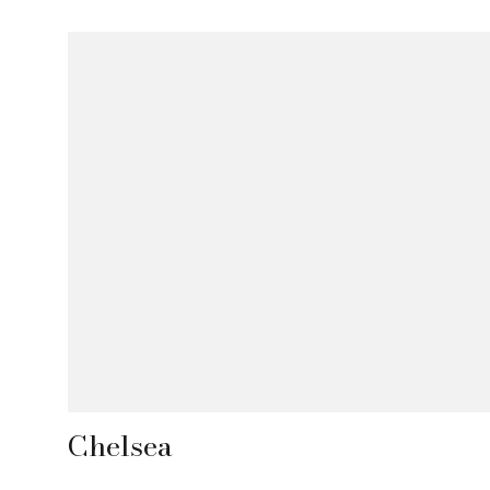
Chelsea