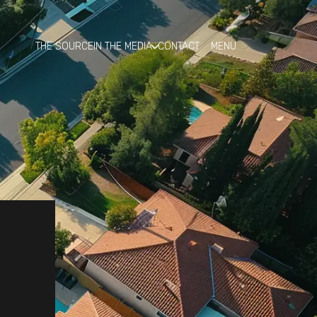
THE SOURCE
IN THE MEDIA
CONTACT