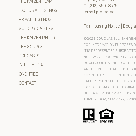
THE KATZEN TEAM
O:
(212) 350-8575
EXCLUSIVE LISTINGS
[email protected]
PRIVATE LISTINGS
Fair Housing Notice
|
Dougla
SOLD PROPERTIES
THE KATZEN REPORT
©
2026
DOUGLAS ELLIMAN REAL 
FOR INFORMATION PURPOSES ONL
THE SOURCE
IT IS REPRESENTED SUBJECT T
PODCASTS
NOTICE. ALL PROPERTY INFORM
ROOM COUNT, NUMBER OF BEDR
IN THE MEDIA
ARE DEEMED RELIABLE, BUT SH
ONE-TREE
ZONING EXPERT. THE NUMBER O
EACH PERSON SHOULD CONSULT
CONTACT
EXPERT TO MAKE A DETERMINAT
BE LEGALLY USED AS A BEDROO
THIRD FLOOR, NEW YORK, NY 10