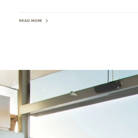
READ MORE