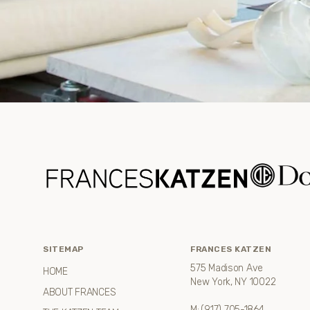
SITEMAP
FRANCES KATZEN
575 Madison Ave
HOME
New York, NY 10022
ABOUT FRANCES
M:
(917) 705-1864