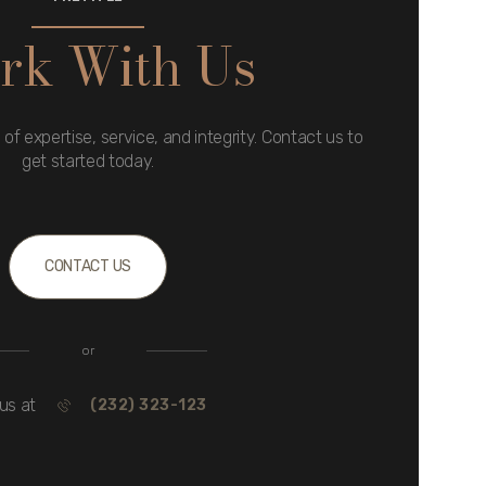
rk With Us
 of expertise, service, and integrity. Contact us to
get started today.
CONTACT US
or
 us at
(232) 323-123