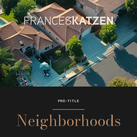
PRE-TITLE
Neighborhoods