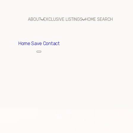
ABOUT
EXCLUSIVE LISTINGS
HOME SEARCH
Home
Save Contact