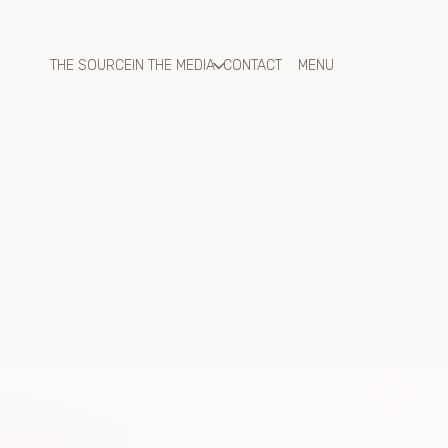
THE SOURCE
IN THE MEDIA
CONTACT