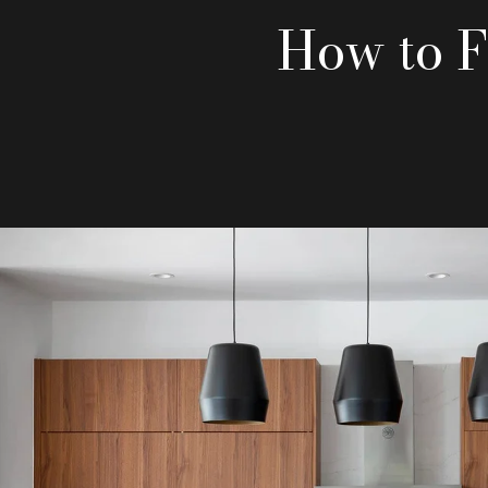
How to F