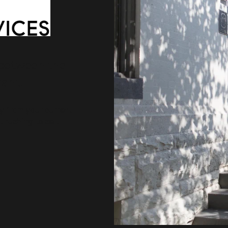
 between the
ant.
ty from your current
rushing to sell.