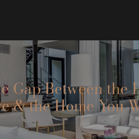
he Gap Between the
e & the Home You 