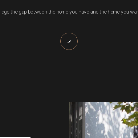
ridge the gap between the home you have and the home you wan