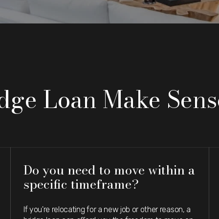
idge Loan Make Sens
Do you need to move within a
specific timeframe?
If you're relocating for a new job or other reason, a