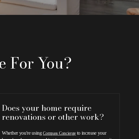
e For You?
Does your home require
renovations or other work?
Whether you're using
to increase your
Compass Concierge