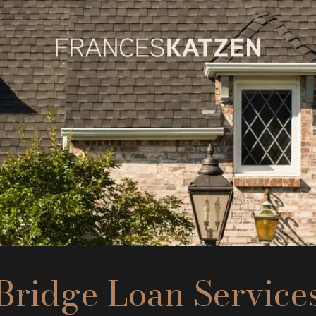
Bridge Loan Service