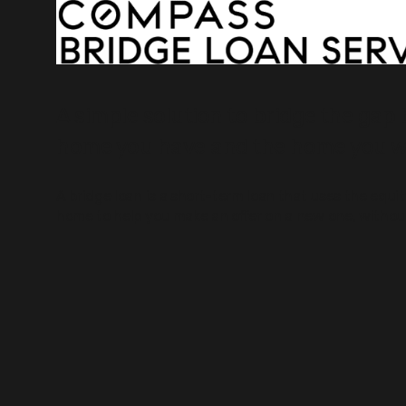
A simple solution to bridge the gap
home you have and the home you w
A bridge loan is a short-term loan that uses the equi
home to help you make an offer on a new one, without 