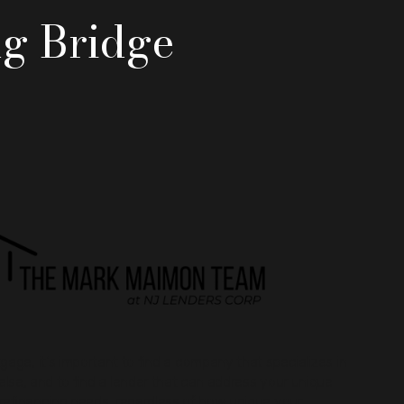
ng Bridge
gage, it's important to find a company that specializes in
lse, and to find a lender that can address your unique
refinancing needs, regardless of how unique your