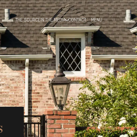
THE SOURCE
IN THE MEDIA
CONTACT
s