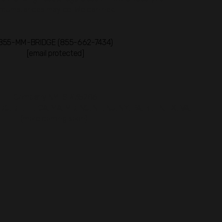
ircumstances may be. We can help.
855-MM-BRIDGE (855-662-7434)
[email protected]
Company NMLS #35286
 DC, DE, FL, GA, MA, MD, NC, NH, NJ, NY, PA, RI, TN, TX, VA,
(more coming soon).