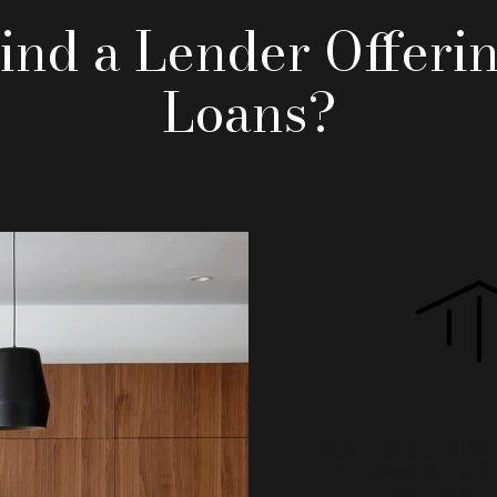
ind a Lender Offeri
Loans?
When looking for a mort
mortgages above all e
home buying or 