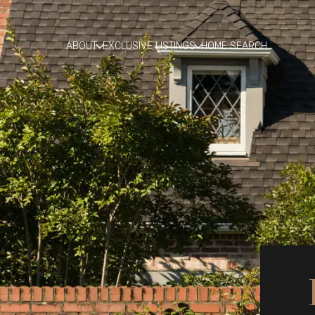
ABOUT
EXCLUSIVE LISTINGS
HOME SEARCH