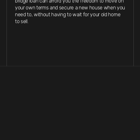
bridge loan can afford you the freedom to move on
your own terms and secure a new house when you
need to, without having to wait for your old home
to sell.