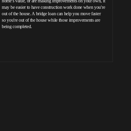
home's value, or are making improvements on your own, it
may be easier to have construction work done when you're
out of the house. A bridge loan can help you move faster
so you're out of the house while those improvements are
being completed.