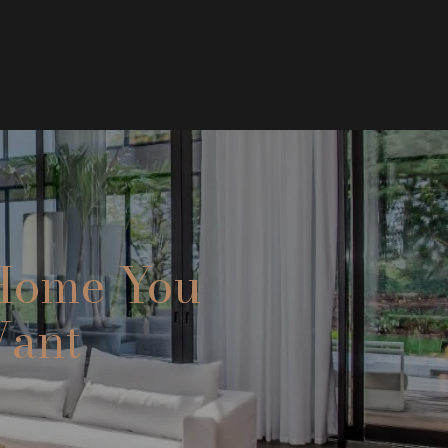
 Home You
Want