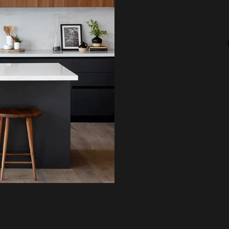
c
Licensed In: CA, CO, CT,