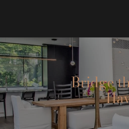
Bridge t
Hav