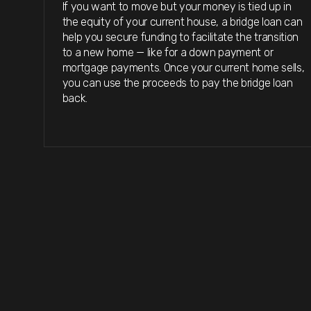
If you want to move but your money is tied up in
the equity of your current house, a bridge loan can
help you secure funding to facilitate the transition
to a new home — like for a down payment or
mortgage payments. Once your current home sells,
you can use the proceeds to pay the bridge loan
back.