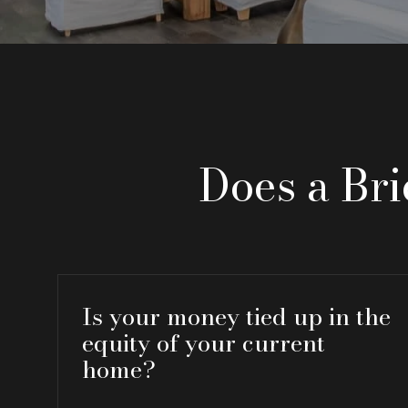
Does a Br
Is your money tied up in the
equity of your current
home?