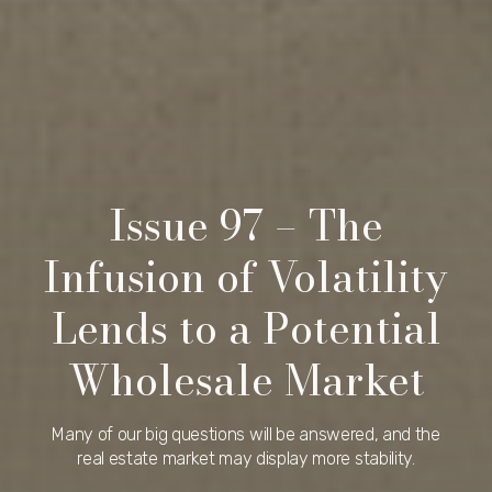
Issue 97 – The
Infusion of Volatility
Lends to a Potential
Wholesale Market
Many of our big questions will be answered, and the
real estate market may display more stability.