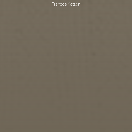
Frances Katzen