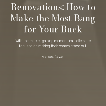
Renovations: How to
Make the Most Bang
for Your Buck
With the market gaining momentum, sellers are
focused on making their homes stand out.
Frances Katzen