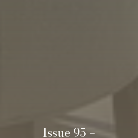
Issue 95 –