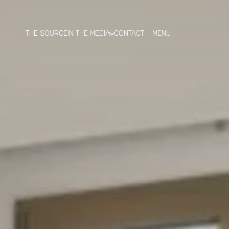
THE SOURCE
IN THE MEDIA
CONTACT