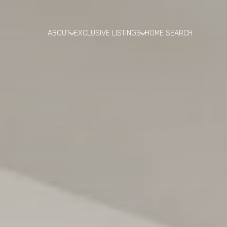
ABOUT
EXCLUSIVE LISTINGS
HOME SEARCH