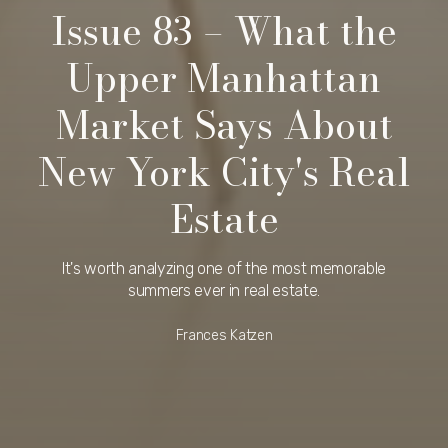
Issue 83 – What the
Upper Manhattan
Market Says About
New York City's Real
Estate
It's worth analyzing one of the most memorable
summers ever in real estate.
Frances Katzen