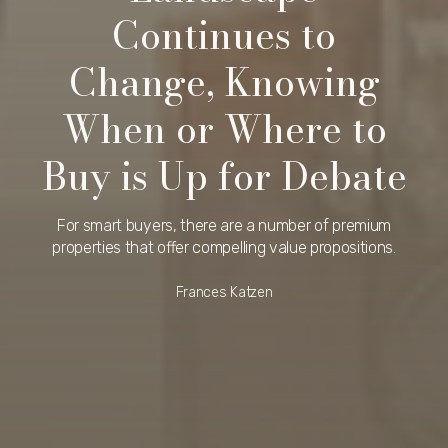
Continues to
Change, Knowing
When or Where to
Buy is Up for Debate
For smart buyers, there are a number of premium
properties that offer compelling value propositions.
Frances Katzen