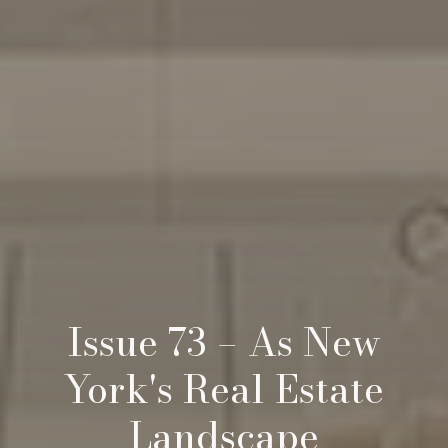
Issue 73 – As New
York's Real Estate
Landscape