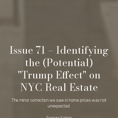
Issue 71 – Identifying
the (Potential)
"Trump Effect" on
NYC Real Estate
The minor correction we saw in home prices was not
unexpected.
Frances Katzen