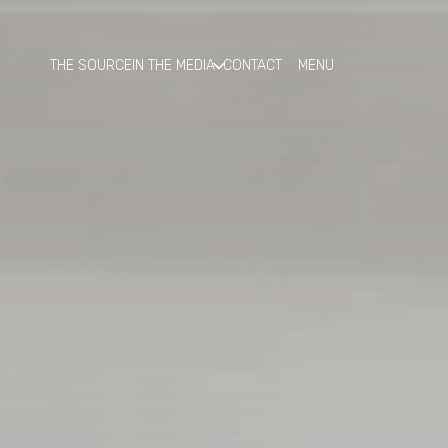
THE SOURCE
IN THE MEDIA
CONTACT