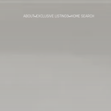
ABOUT
EXCLUSIVE LISTINGS
HOME SEARCH