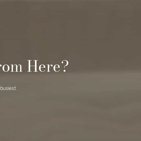
rom Here?
busiest.