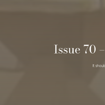
Issue 70
It shou