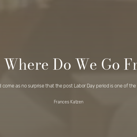
 – Where Do We Go F
ld come as no surprise that the post Labor Day period is one of the 
Frances Katzen