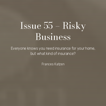
Issue 55 – Risky
Business
Everyone knows you need insurance for your home,
but what kind of insurance?
Frances Katzen