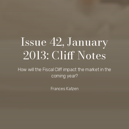
Issue 42, January
2013: Cliff Notes
How will the Fiscal Cliff impact the market in the
coming year?
Frances Katzen