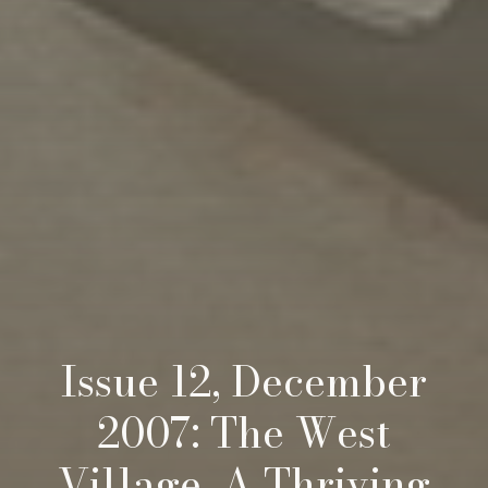
Issue 12, December
2007: The West
Village, A Thriving