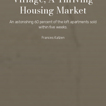
Housing Market
An astonishing 60 percent of the loft apartments sold
within five weeks.
Frances Katzen