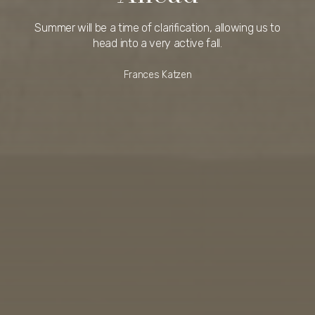
Summer will be a time of clarification, allowing us to
head into a very active fall.
Frances Katzen