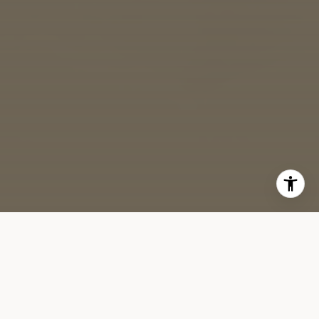
While the real estate market traditionally slows down from
Memorial Day to Labor Day, well-priced and carefully curated