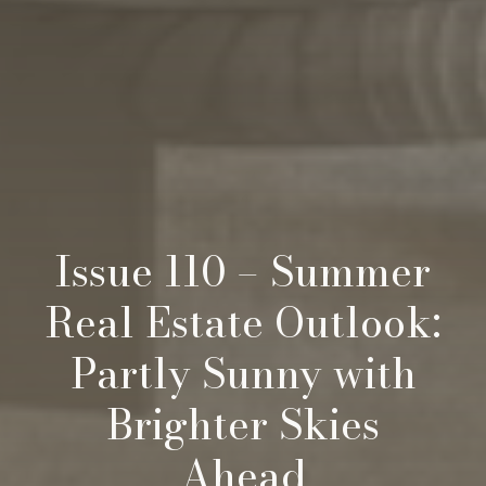
Issue 110 – Summer
Real Estate Outlook:
Partly Sunny with
Brighter Skies
Ahead