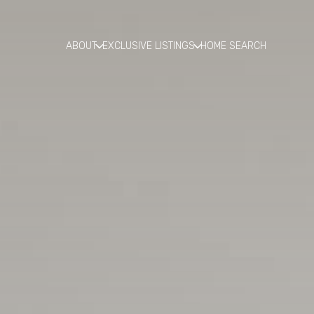
ABOUT
EXCLUSIVE LISTINGS
HOME SEARCH