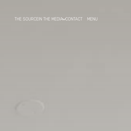
THE SOURCE
IN THE MEDIA
CONTACT