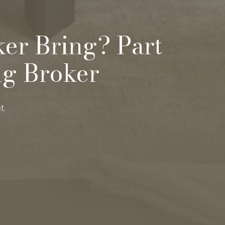
ker Bring? Part
ng Broker
t.