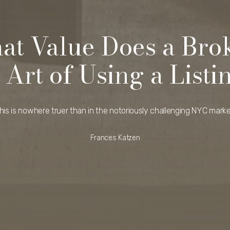
at Value Does a Bro
 Art of Using a Listi
his is nowhere truer than in the notoriously challenging NYC marke
Frances Katzen