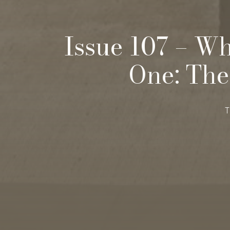
Issue 107 – Wh
One: The
T