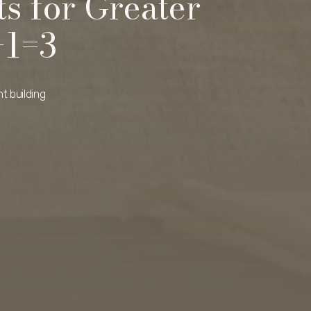
s for Greater
+1=3
t building