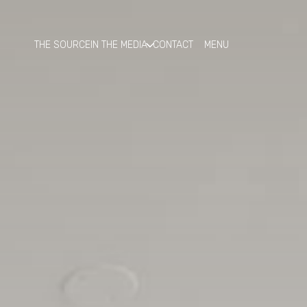
THE SOURCE
IN THE MEDIA
CONTACT