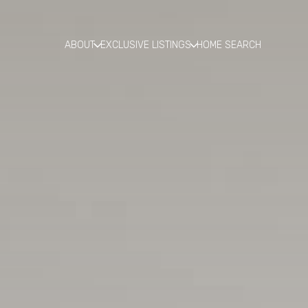
ABOUT
EXCLUSIVE LISTINGS
HOME SEARCH