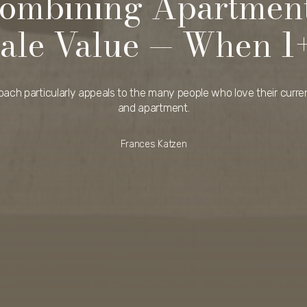
Combining Apartment
ale Value — When 1
oach particularly appeals to the many people who love their curren
and apartment.
Frances Katzen