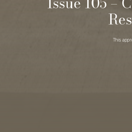
Issue 105 – 
Res
This appr