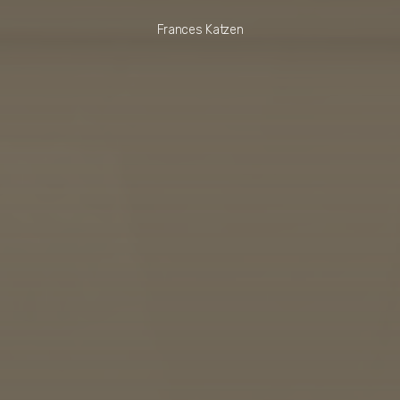
Frances Katzen