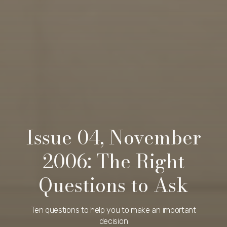
Issue 04, November
2006: The Right
Questions to Ask
Ten questions to help you to make an important
decision