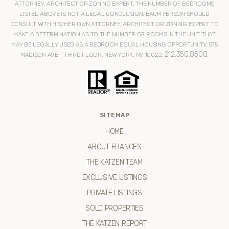
ATTORNEY, ARCHITECT OR ZONING EXPERT. THE NUMBER OF BEDROOMS
LISTED ABOVE IS NOT A LEGAL CONCLUSION. EACH PERSON SHOULD
CONSULT WITH HIS/HER OWN ATTORNEY, ARCHITECT OR ZONING EXPERT TO
MAKE A DETERMINATION AS TO THE NUMBER OF ROOMS IN THE UNIT THAT
MAY BE LEGALLY USED AS A BEDROOM.EQUAL HOUSING OPPORTUNITY. 575
212.350.8500
MADISON AVE - THIRD FLOOR, NEW YORK, NY 10022.
.
SITEMAP
HOME
ABOUT FRANCES
THE KATZEN TEAM
EXCLUSIVE LISTINGS
PRIVATE LISTINGS
SOLD PROPERTIES
THE KATZEN REPORT