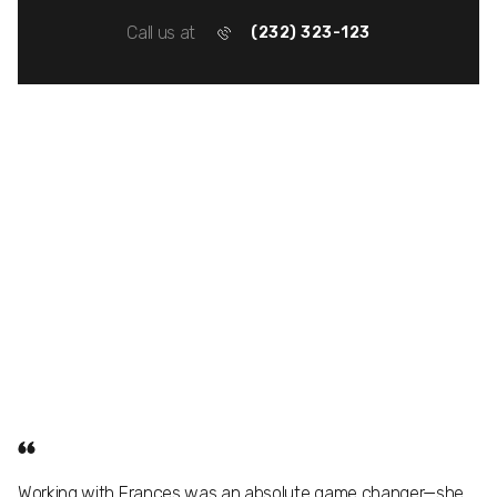
Call us at
(232) 323-123
Working with Frances was an absolute game changer—she