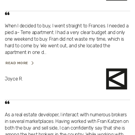
When I decided to buy, I went straight to Frances. I needed a
pied a- Terre apartment. I had a very clear budget and only
one weekend to buy. Fran did not waste my time, which is
hard to come by. We went out, and she located the
apartment in one d...
READ MORE
Joyce R.
As a real estate developer, I interact with numerous brokers
in several marketplaces. Having worked with Fran Katzen on
both the buy and sell side, I can confidently say that she is
among the best brokers in the country. While working with