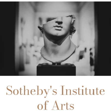
Sotheby's Institute
of Arts