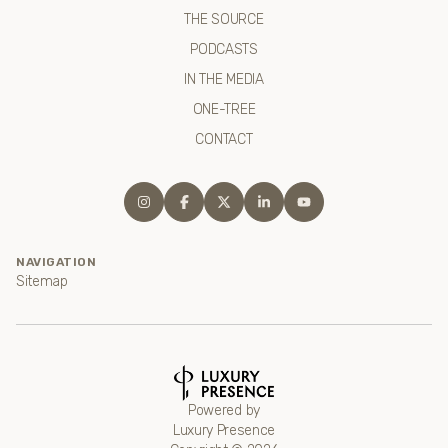
THE SOURCE
PODCASTS
IN THE MEDIA
ONE-TREE
CONTACT
NAVIGATION
Sitemap
Powered by
Luxury Presence