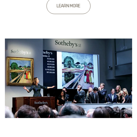
LEARN MORE