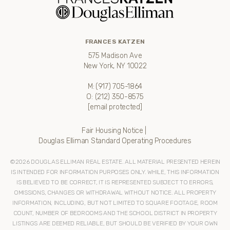
FRANCES KATZEN
575 Madison Ave
New York, NY 10022
M:
(917) 705-1864
O:
(212) 350-8575
[email protected]
Fair Housing Notice
|
Douglas Elliman Standard Operating Procedures
©
2026
DOUGLAS ELLIMAN REAL ESTATE. ALL MATERIAL PRESENTED HEREIN
IS INTENDED FOR INFORMATION PURPOSES ONLY. WHILE, THIS INFORMATION
IS BELIEVED TO BE CORRECT, IT IS REPRESENTED SUBJECT TO ERRORS,
OMISSIONS, CHANGES OR WITHDRAWAL WITHOUT NOTICE. ALL PROPERTY
INFORMATION, INCLUDING, BUT NOT LIMITED TO SQUARE FOOTAGE, ROOM
COUNT, NUMBER OF BEDROOMS AND THE SCHOOL DISTRICT IN PROPERTY
LISTINGS ARE DEEMED RELIABLE, BUT SHOULD BE VERIFIED BY YOUR OWN