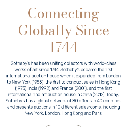
Connecting
Globally Since
1744
Sotheby’s has been uniting collectors with world-class
works of art since 1744. Sotheby’s became the first
international auction house when it expanded from London
to New York (1955), the first to conduct sales in Hong Kong
(1973), India (1992) and France (2001), and the first
international fine art auction house in China (2012). Today,
Sotheby’s has a global network of 80 offices in 40 countries
and presents auctions in 10 different salesrooms, including
New York, London, Hong Kong and Paris.