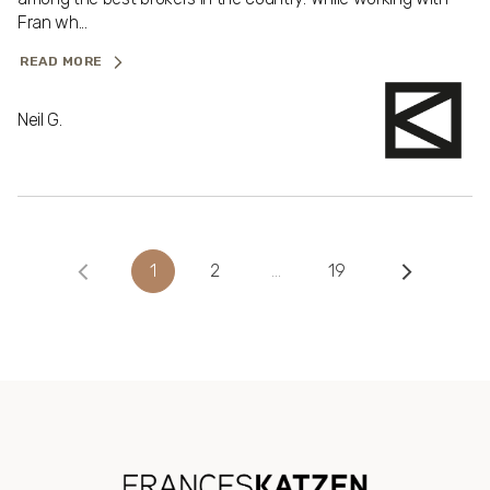
Fran wh...
READ MORE
Neil G.
1
2
…
19