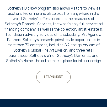
Sotheby’s BidNow program also allows visitors to view all
auctions live online and place bids from anywhere in the
world. Sotheby’s offers collectors the resources of
Sotheby’s Financial Services, the world’s only full-service art
financing company, as well as the collection, artist, estate &
foundation advisory services of its subsidiary, Art Agency,
Partners. Sotheby’s presents private sale opportunities in
more than 70 categories, including S|2, the gallery arm of
Sotheby's Global Fine Art Division, and three retail
businesses: Sotheby’s Wine, Sotheby’s Diamonds, and
Sotheby’s Home, the online marketplace for interior design.
LEARN MORE