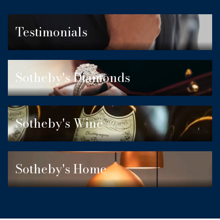
Testimonials
Sotheby's Diamonds
Sotheby's Wine
Sotheby's Home