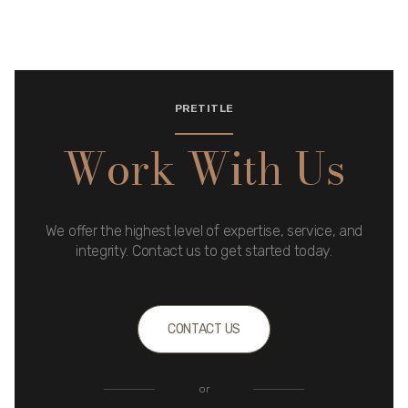
PRETITLE
Work With Us
We offer the highest level of expertise, service, and
integrity. Contact us to get started today.
CONTACT US
or