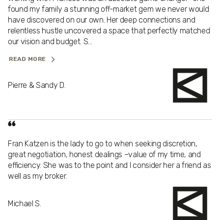
found my family a stunning off-market gem we never would
have discovered on our own. Her deep connections and
relentless hustle uncovered a space that perfectly matched
our vision and budget. S...
READ MORE
Pierre & Sandy D.
Fran Katzen is the lady to go to when seeking discretion,
great negotiation, honest dealings –value of my time, and
efficiency. She was to the point and I consider her a friend as
well as my broker.
Michael S.