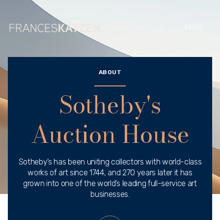
ABOUT
Sotheby's
Auction House
Sotheby’s has been uniting collectors with world-class
works of art since 1744, and 270 years later it has
grown into one of the world’s leading full-service art
businesses.