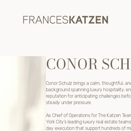
CONOR SCH
Conor Schulz brings a calm, thoughtful, and
background spanning luxury hospitality, en
reputation for anticipating challenges befo
steady under pressure.
As Chief of Operations for The Katzen Tea
York City’s leading luxury real estate tea
day execution that support hundreds of milli