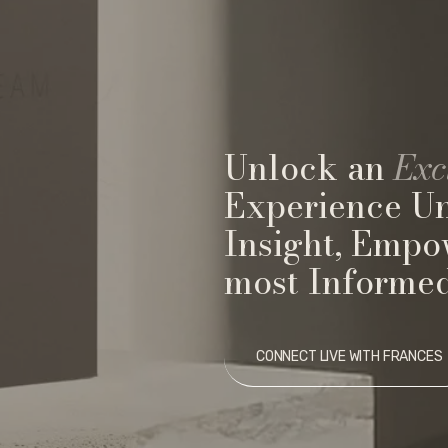
Unlock an
Exc
Experience U
Insight, Empo
most Informed
CONNECT LIVE WITH FRANCES