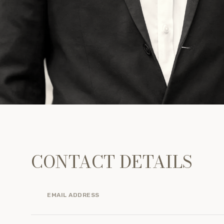
CONTACT DETAILS
EMAIL ADDRESS