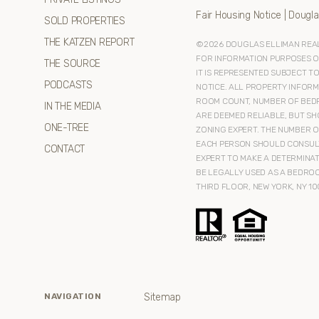
Fair Housing Notice
|
Dougla
SOLD PROPERTIES
THE KATZEN REPORT
©
2026
DOUGLAS ELLIMAN REAL 
FOR INFORMATION PURPOSES ONL
THE SOURCE
IT IS REPRESENTED SUBJECT T
PODCASTS
NOTICE. ALL PROPERTY INFORM
ROOM COUNT, NUMBER OF BEDR
IN THE MEDIA
ARE DEEMED RELIABLE, BUT SH
ONE-TREE
ZONING EXPERT. THE NUMBER O
EACH PERSON SHOULD CONSULT
CONTACT
EXPERT TO MAKE A DETERMINAT
BE LEGALLY USED AS A BEDROO
THIRD FLOOR, NEW YORK, NY 10
Sitemap
NAVIGATION