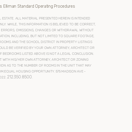
s Elliman Standard Operating Procedures
ESTATE. ALL MATERIAL PRESENTED HEREIN IS INTENDED
Y. WHILE, THIS INFORMATION IS BELIEVED TO BE CORRECT,
O ERRORS, OMISSIONS, CHANGES OR WITHDRAWAL WITHOUT
ATION, INCLUDING, BUT NOT LIMITED TO SQUARE FOOTAGE,
OOMS AND THE SCHOOL DISTRICT IN PROPERTY LISTINGS
OULD BE VERIFIED BY YOUR OWN ATTORNEY, ARCHITECT OR
F BEDROOMS LISTED ABOVE IS NOT A LEGAL CONCLUSION.
 WITH HIS/HER OWN ATTORNEY, ARCHITECT OR ZONING
ION AS TO THE NUMBER OF ROOMS IN THE UNIT THAT MAY
M.EQUAL HOUSING OPPORTUNITY. 575 MADISON AVE -
212.350.8500
022.
.