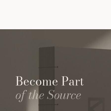
Become Part
of the Source