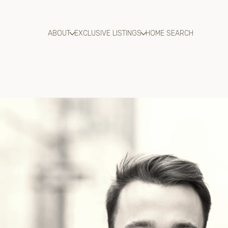
ABOUT
EXCLUSIVE LISTINGS
HOME SEARCH