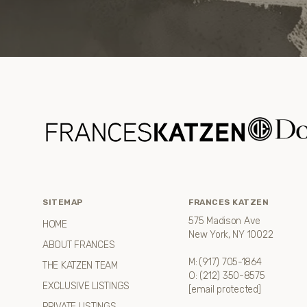
SITEMAP
FRANCES KATZEN
575 Madison Ave
HOME
New York, NY 10022
ABOUT FRANCES
M:
(917) 705-1864
THE KATZEN TEAM
O:
(212) 350-8575
EXCLUSIVE LISTINGS
[email protected]
PRIVATE LISTINGS