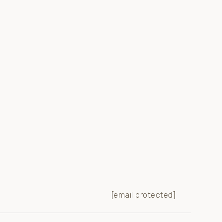
[email protected]