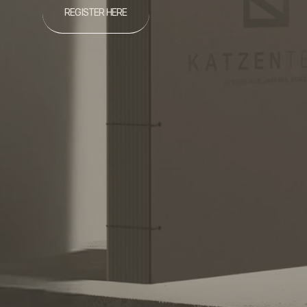
REGISTER HERE