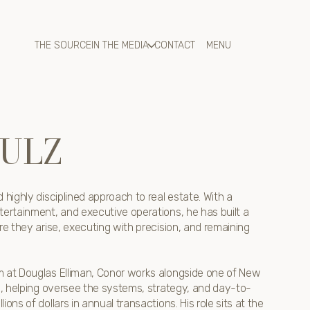
THE SOURCE
IN THE MEDIA
CONTACT
ULZ
 highly disciplined approach to real estate. With a
tertainment, and executive operations, he has built a
re they arise, executing with precision, and remaining
m at Douglas Elliman, Conor works alongside one of New
ms, helping oversee the systems, strategy, and day-to-
ons of dollars in annual transactions. His role sits at the