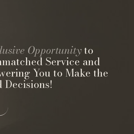
lusive Opportunity
to
nmatched Service and
wering You to Make the
 Decisions!