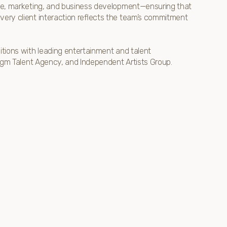
ence, marketing, and business development—ensuring that
very client interaction reflects the team’s commitment
sitions with leading entertainment and talent
adigm Talent Agency, and Independent Artists Group.