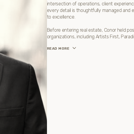
intersection of operations, client experi
every detail is thoughtfully managed and e
to excellence.
Before entering real estate, Conor held po
organizations, including Artists First, Par
READ MORE