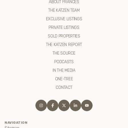
ABOUT FRANCES
THE KATZEN TEAM
EXCLUSIVE LISTINGS
PRIVATE LISTINGS
SOLD PROPERTIES
THE KATZEN REPORT
THE SOURCE
PODCASTS
IN THE MEDIA
ONE-TREE
CONTACT
NAVIGATION