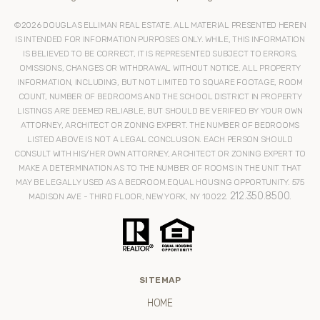
©
2026
DOUGLAS ELLIMAN REAL ESTATE. ALL MATERIAL PRESENTED HEREIN
IS INTENDED FOR INFORMATION PURPOSES ONLY. WHILE, THIS INFORMATION
IS BELIEVED TO BE CORRECT, IT IS REPRESENTED SUBJECT TO ERRORS,
OMISSIONS, CHANGES OR WITHDRAWAL WITHOUT NOTICE. ALL PROPERTY
INFORMATION, INCLUDING, BUT NOT LIMITED TO SQUARE FOOTAGE, ROOM
COUNT, NUMBER OF BEDROOMS AND THE SCHOOL DISTRICT IN PROPERTY
LISTINGS ARE DEEMED RELIABLE, BUT SHOULD BE VERIFIED BY YOUR OWN
ATTORNEY, ARCHITECT OR ZONING EXPERT. THE NUMBER OF BEDROOMS
LISTED ABOVE IS NOT A LEGAL CONCLUSION. EACH PERSON SHOULD
CONSULT WITH HIS/HER OWN ATTORNEY, ARCHITECT OR ZONING EXPERT TO
MAKE A DETERMINATION AS TO THE NUMBER OF ROOMS IN THE UNIT THAT
MAY BE LEGALLY USED AS A BEDROOM.EQUAL HOUSING OPPORTUNITY. 575
212.350.8500
MADISON AVE - THIRD FLOOR, NEW YORK, NY 10022.
.
SITEMAP
HOME