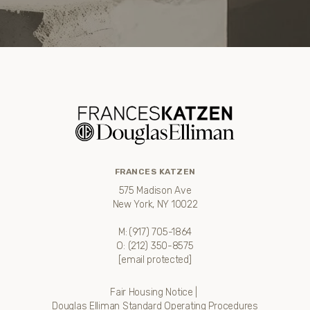
FRANCES KATZEN
575 Madison Ave
New York, NY 10022
M:
(917) 705-1864
O:
(212) 350-8575
[email protected]
Fair Housing Notice
|
Douglas Elliman Standard Operating Procedures