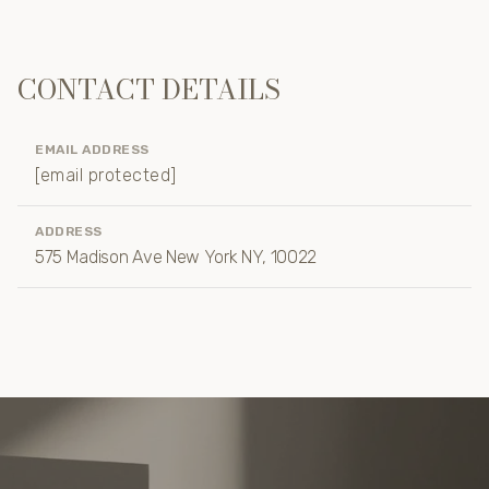
CONTACT DETAILS
EMAIL ADDRESS
[email protected]
ADDRESS
575 Madison Ave New York NY, 10022