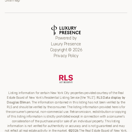
Sitemap
Powered by
Luxury Presence
Copyright ©
2026
Privacy Policy
Listing information for certain New York City properties provided courtesy of the Real
Estate Board of New York’s Residential Listing Service (the “RLS”).
RLS Data display by
Douglas Elliman.
The information contained in this listing has not been verified by the
RLS and should be verified by the consumer. The listing information provided here is for
the consumer’s personal, non-commercial use. Retransmission, redistribution or copying
of this listing information is strictly prohibited except in connection with a consumer's
consideration of the purchase and/or sale of an individual property. This listing
information is not verified for authenticity or accuracy and is not guaranteed and may
not reflect all real estate activity in the market.
©2026
The Real Estate Board of New York,