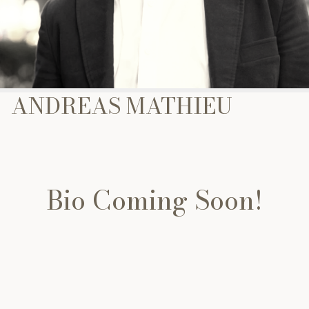
ANDREAS MATHIEU
Bio Coming Soon!