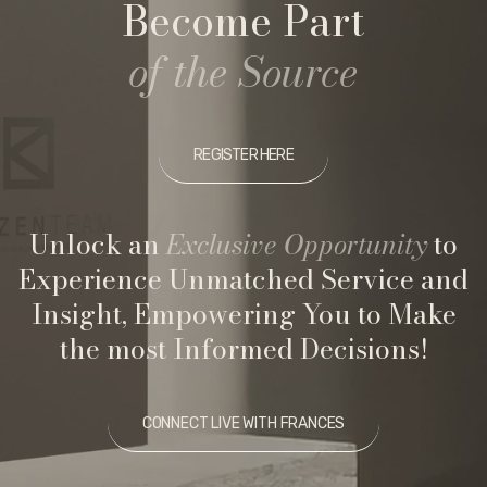
Become Part
of the Source
REGISTER HERE
Unlock an
Exclusive Opportunity
to
Experience Unmatched Service and
Insight, Empowering You to Make
the most Informed Decisions!
CONNECT LIVE WITH FRANCES