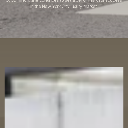
$750 million, she continues to set a benchmark for success
in the New York City luxury market.