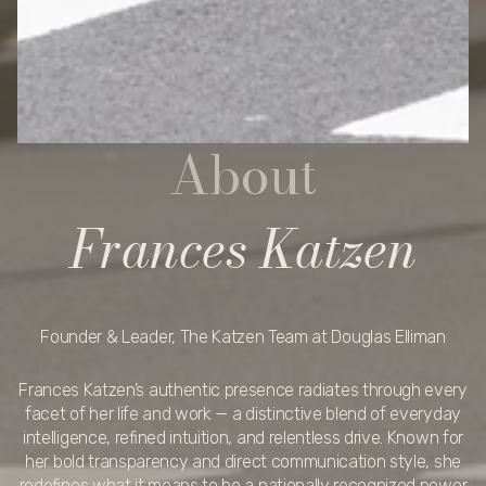
About
Frances Katzen
Founder & Leader, The Katzen Team at Douglas Elliman
Frances Katzen’s authentic presence radiates through every
facet of her life and work — a distinctive blend of everyday
intelligence, refined intuition, and relentless drive. Known for
her bold transparency and direct communication style, she
redefines what it means to be a nationally recognized power