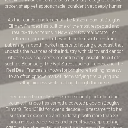
broker: sharp yet approachable, confident yet deeply human.
As the founder and leader of The Katzen Team at Douglas
Elliman, Frances has built one of the most respected and
results-driven teams in New York City real estate. Her
influence extends far beyond the transaction — from
publishing in-depth market reports to hosting a podcast that
unpacks the nuances of the industry with clarity and candor.
Whether advising clients or contributing insights to outlets
such as Bloomberg, The Wall Street Journal, Forbes, and The
Real Deal, Frances is known for bringing refreshing honesty
to an often opaque market, demystifying the buying and
selling process while cutting through the noise.
Recognized annually for her exceptional production and
volume, Frances has earned a coveted place on Douglas
Elliman’s “Top 10” list for over a decade — a testament to her
sustained excellence and leadership. With more than $3
billion in total career sales and annual sales approaching