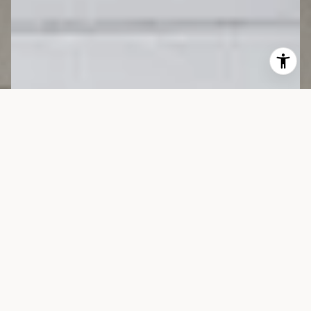
Worldwide
Connections,
Unmatched Results.
Her clientele spans the globe — from New York and Los
Angeles to Europe, Australia, Asia, and the Middle East —