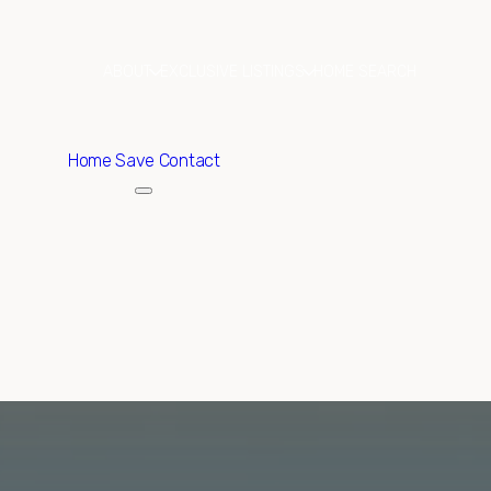
ABOUT
EXCLUSIVE LISTINGS
HOME SEARCH
Home
Save Contact