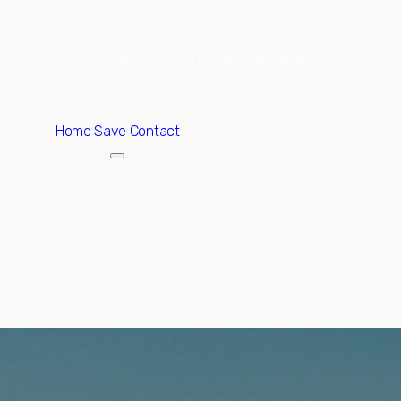
ABOUT
EXCLUSIVE LISTINGS
HOME SEARCH
Home
Save Contact