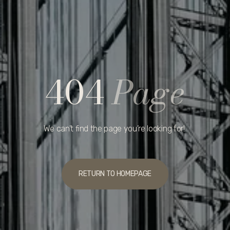
404
Page
We can’t find the page you’re looking for!
RETURN TO HOMEPAGE