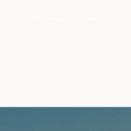
THE SOURCE
IN THE MEDIA
CONTACT