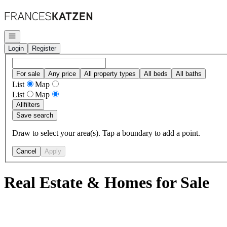
Go to: Homepage
Open navigation
Login
Register
For sale
Any price
All property types
All beds
All baths
List
Map
List
Map
All
filters
Save search
Draw to select your area(s). Tap a boundary to add a point.
Cancel
Apply
Real Estate & Homes for Sale